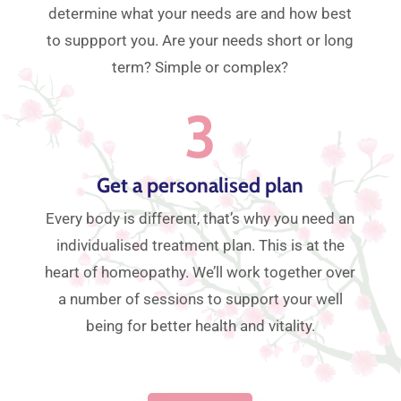
determine what your needs are and how best
to suppport you. Are your needs short or long
term? Simple or complex?
3
Get a personalised plan
Every body is different, that’s why you need an
individualised treatment plan. This is at the
heart of homeopathy. We’ll work together over
a number of sessions to support your well
being for better health and vitality.