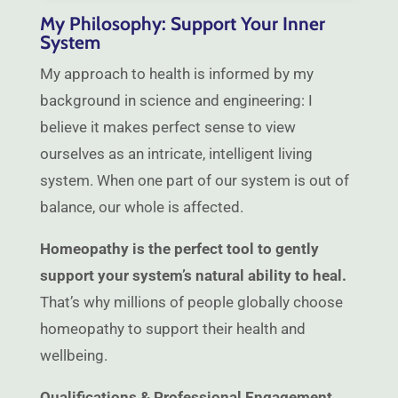
My Philosophy: Support Your Inner
System
My approach to health is informed by my
background in science and engineering: I
believe it makes perfect sense to view
ourselves as an intricate, intelligent living
system. When one part of our system is out of
balance, our whole is affected.
Homeopathy is the perfect tool to gently
support your system’s natural ability to heal.
That’s why millions of people globally choose
homeopathy to support their health and
wellbeing.
Qualifications & Professional Engagement