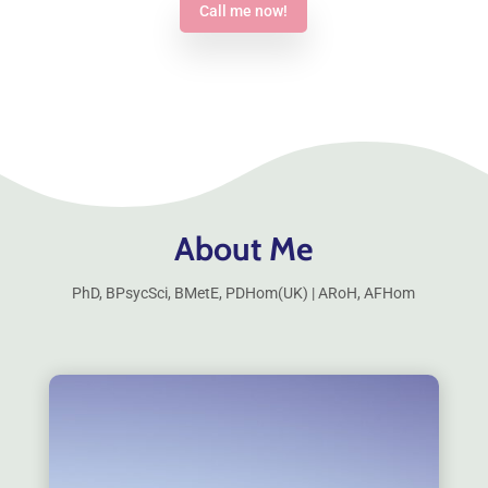
Call me now!
About Me
PhD, BPsycSci, BMetE, PDHom(UK) | ARoH, AFHom