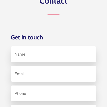
Contact
Get in touch