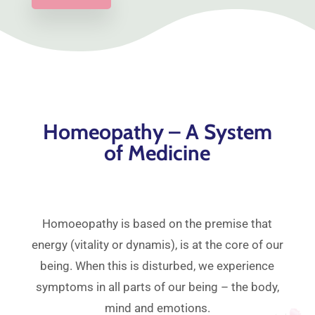
Homeopathy – A System
of Medicine
Homoeopathy is based on the premise that
energy (vitality or dynamis), is at the core of our
being. When this is disturbed, we experience
symptoms in all parts of our being – the body,
mind and emotions.