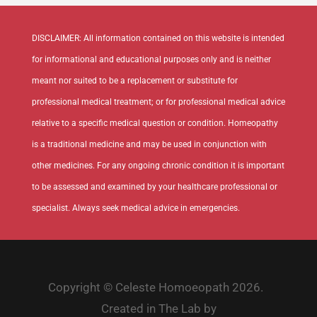
DISCLAIMER: All information contained on this website is intended
for informational and educational purposes only and is neither
meant nor suited to be a replacement or substitute for
professional medical treatment; or for professional medical advice
relative to a specific medical question or condition. Homeopathy
is a traditional medicine and may be used in conjunction with
other medicines. For any ongoing chronic condition it is important
to be assessed and examined by your healthcare professional or
specialist. Always seek medical advice in emergencies.
Copyright © Celeste Homoeopath 2026.
Created in The Lab by