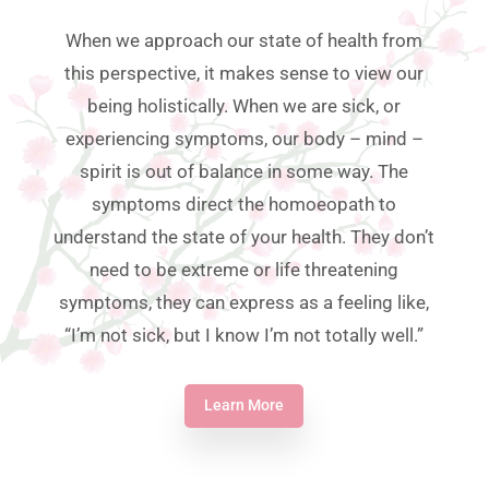
When we approach our state of health from
this perspective, it makes sense to view our
being holistically. When we are sick, or
experiencing symptoms, our body – mind –
spirit is out of balance in some way. The
symptoms direct the homoeopath to
understand the state of your health. They don’t
need to be extreme or life threatening
symptoms, they can express as a feeling like,
“I’m not sick, but I know I’m not totally well.”
Learn More