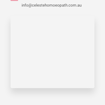
info@celestehomoeopath.com.au