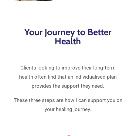
Your Journey to Better
Health
Clients looking to improve their long-term
health often find that an individualised plan
provides the support they need.
These three steps are how I can support you on
your healing journey.