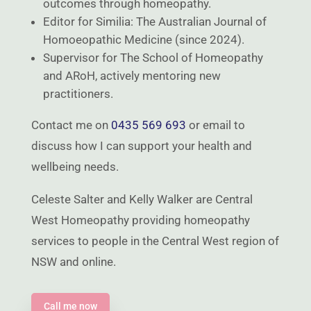
outcomes through homeopathy.
Editor for Similia: The Australian Journal of
Homoeopathic Medicine (since 2024).
Supervisor for The School of Homeopathy
and ARoH, actively mentoring new
practitioners.
Contact me on
0435 569 693
or email to
discuss how I can support your health and
wellbeing needs.
Celeste Salter and Kelly Walker are Central
West Homeopathy providing homeopathy
services to people in the Central West region of
NSW and online.
Call me now