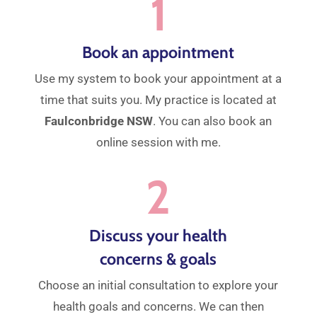
1
Book an appointment
Use my system to book your appointment at a
time that suits you. My practice is located at
Faulconbridge NSW
. You can also book an
online session with me.
2
Discuss your health
concerns & goals
Choose an initial consultation to explore your
health goals and concerns. We can then