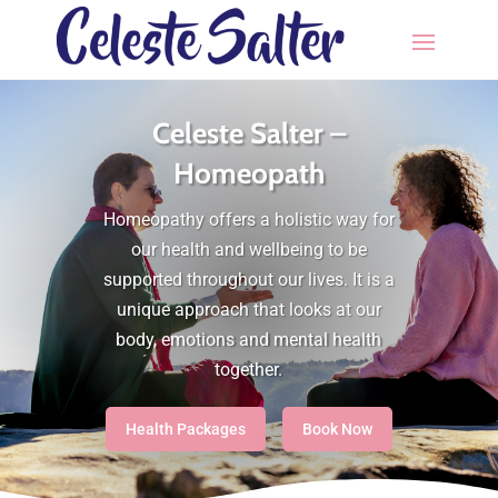
Celeste Salter –
Homeopath
Homeopathy offers a holistic way for
our health and wellbeing to be
supported throughout our lives. It is a
unique approach that looks at our
body, emotions and mental health
together.
Health Packages
Book Now