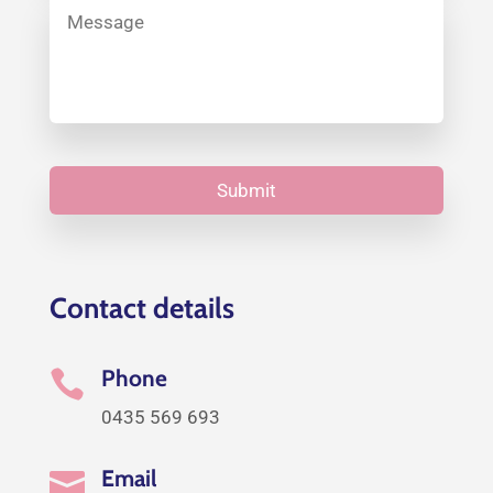
Contact details
Phone

0435 569 693
Email
