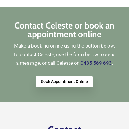
Contact Celeste or book an
appointment online
Make a booking online using the button below.
To contact Celeste, use the form below to send
a message, or call Celeste on
0435 569 693
.
Book Appointment Online