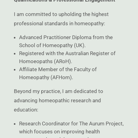
I am committed to upholding the highest
professional standards in homeopathy:
Advanced Practitioner Diploma from the
School of Homeopathy (UK).
Registered with the Australian Register of
Homoeopaths (ARoH).
Affiliate Member of the Faculty of
Homeopathy (AFHom).
Beyond my practice, I am dedicated to
advancing homeopathic research and
education:
Research Coordinator for The Aurum Project,
which focuses on improving health